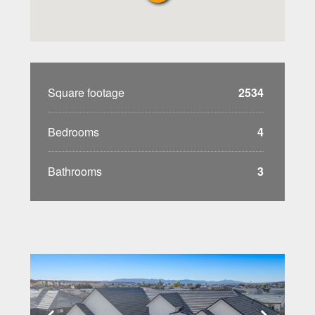
Square footage
2534
Bedrooms
4
Bathrooms
3