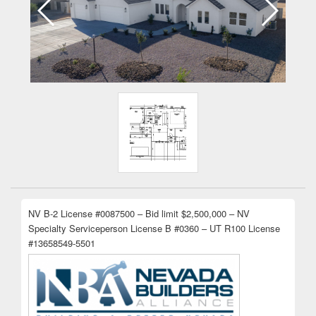
NV B-2 License #0087500 – Bid limit $2,500,000 – NV
Specialty Serviceperson License B #0360 – UT R100 License
#13658549-5501