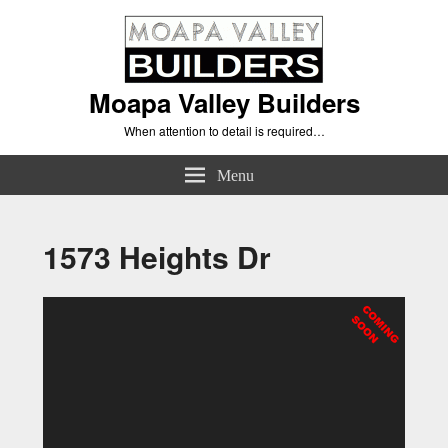
Moapa Valley Builders
When attention to detail is required…
Menu
1573 Heights Dr