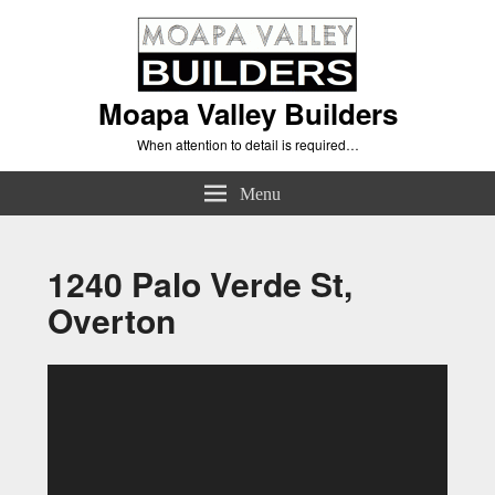
Moapa Valley Builders
When attention to detail is required…
Menu
1240 Palo Verde St,
Overton