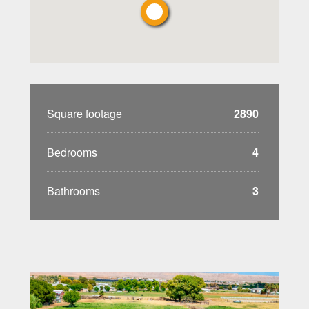
Square footage
2890
Bedrooms
4
Bathrooms
3