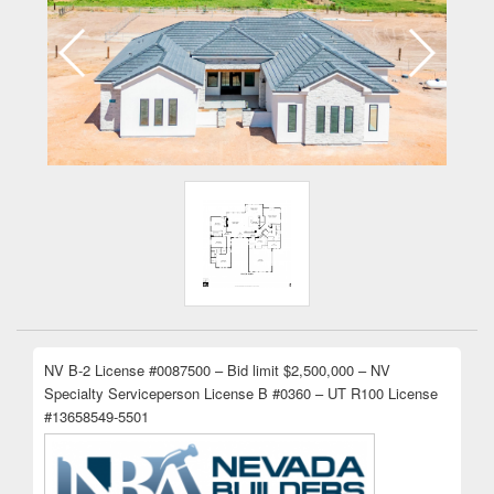
NV B-2 License #0087500 – Bid limit $2,500,000 – NV
Specialty Serviceperson License B #0360 – UT R100 License
#13658549-5501